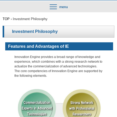
TOP
›
Investment Philosophy
Investment Philosophy
Features and Advantages of IE
Innovation Engine provides a broad range of knowledge and
experience, which combines with a strong research network to
actualize the commercialization of advanced technologies.
The core competencies of Innovation Engine are supported by
the following elements.